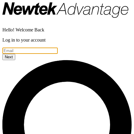
Hello! Welcome Back
Log in to your account
Next