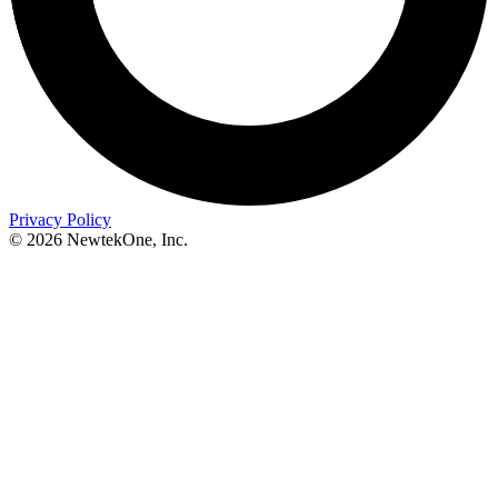
Privacy Policy
© 2026 NewtekOne, Inc.