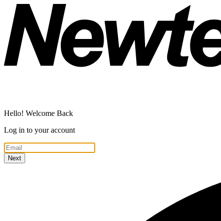
Hello! Welcome Back
Log in to your account
Next